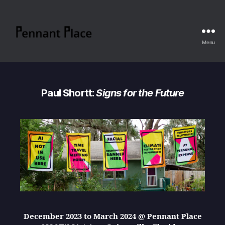
Menu
Pennant
Place
Paul Shortt:
Signs for the Future
December 2023 to March 2024 @ Pennant Place