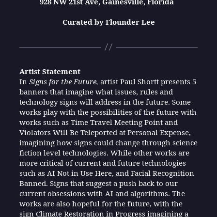
928 NW 21st Ave, Gainesville, Florida
Curated by Flounder Lee
Artist Statement
In
Signs for the Future,
artist Paul Shortt presents 5
banners that imagine what issues, rules and
technology signs will address in the future. Some
works play with the possibilities of the future with
works such as Time Travel Meeting Point and
Violators Will Be Teleported at Personal Expense,
imagining how signs could change through science
fiction level technologies. While other works are
more critical of current and future technologies
such as AI Not in Use Here, and Facial Recognition
Banned. Signs that suggest a push back to our
current obsessions with AI and algorithms. The
works are also hopeful for the future, with the
sign Climate Restoration in Progress imagining a