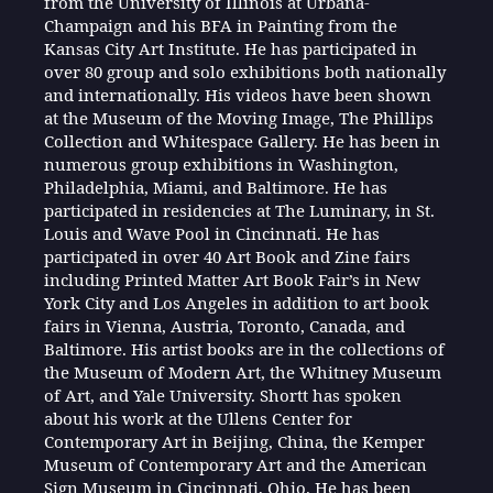
from the University of Illinois at Urbana-
Champaign and his BFA in Painting from the
Kansas City Art Institute. He has participated in
over 80 group and solo exhibitions both nationally
and internationally. His videos have been shown
at the Museum of the Moving Image, The Phillips
Collection and Whitespace Gallery. He has been in
numerous group exhibitions in Washington,
Philadelphia, Miami, and Baltimore. He has
participated in residencies at The Luminary, in St.
Louis and Wave Pool in Cincinnati. He has
participated in over 40 Art Book and Zine fairs
including Printed Matter Art Book Fair’s in New
York City and Los Angeles in addition to art book
fairs in Vienna, Austria, Toronto, Canada, and
Baltimore. His artist books are in the collections of
the Museum of Modern Art, the Whitney Museum
of Art, and Yale University. Shortt has spoken
about his work at the Ullens Center for
Contemporary Art in Beijing, China, the Kemper
Museum of Contemporary Art and the American
Sign Museum in Cincinnati, Ohio. He has been