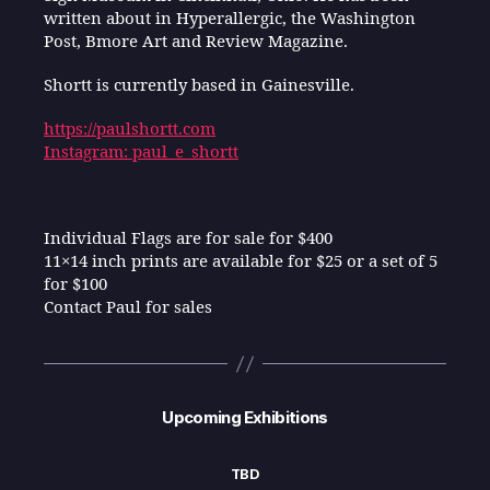
written about in Hyperallergic, the Washington
Post, Bmore Art and Review Magazine.
Shortt is currently based in Gainesville.
https://paulshortt.com
Instagram: paul_e_shortt
Individual Flags are for sale for $400
11×14 inch prints are available for $25 or a set of 5
for $100
Contact Paul for sales
Upcoming Exhibitions
TBD