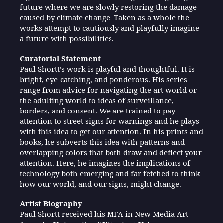
future where we are slowly restoring the damage
caused by climate change. Taken as a whole the
works attempt to cautiously and playfully imagine
a future with possibilities.
Curatorial Statement
Paul Shortt’s work is playful and thoughtful. It is
bright, eye-catching, and ponderous. His series
range from advice for navigating the art world or
the adulting world to ideas of surveillance,
borders, and consent. We are trained to pay
attention to street signs for warnings and he plays
with this idea to get our attention. In his prints and
books, he subverts this idea with patterns and
overlapping colors that both draw and deflect your
attention. Here, he imagines the implications of
technology both emerging and far fetched to think
how our world, and our signs, might change.
Artist Biography
Paul Shortt received his MFA in New Media Art