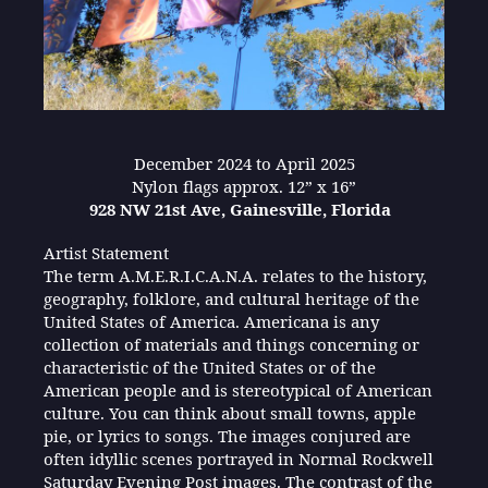
December 2024 to April 2025
Nylon flags approx. 12” x 16”
928 NW 21st Ave, Gainesville, Florida
Artist Statement
The term A.M.E.R.I.C.A.N.A. relates to the history,
geography, folklore, and cultural heritage of the
United States of America. Americana is any
collection of materials and things concerning or
characteristic of the United States or of the
American people and is stereotypical of American
culture. You can think about small towns, apple
pie, or lyrics to songs. The images conjured are
often idyllic scenes portrayed in Normal Rockwell
Saturday Evening Post images. The contrast of the