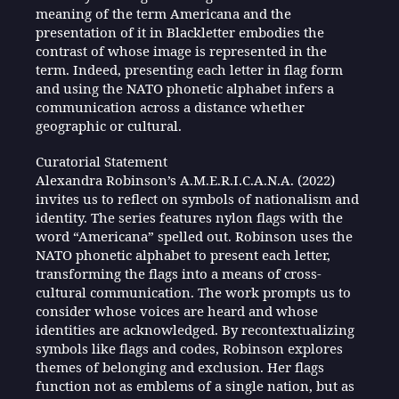
meaning of the term Americana and the
presentation of it in Blackletter embodies the
contrast of whose image is represented in the
term. Indeed, presenting each letter in flag form
and using the NATO phonetic alphabet infers a
communication across a distance whether
geographic or cultural.
Curatorial Statement
Alexandra Robinson’s A.M.E.R.I.C.A.N.A. (2022)
invites us to reflect on symbols of nationalism and
identity. The series features nylon flags with the
word “Americana” spelled out. Robinson uses the
NATO phonetic alphabet to present each letter,
transforming the flags into a means of cross-
cultural communication. The work prompts us to
consider whose voices are heard and whose
identities are acknowledged. By recontextualizing
symbols like flags and codes, Robinson explores
themes of belonging and exclusion. Her flags
function not as emblems of a single nation, but as