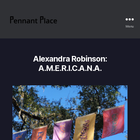
Menu
Pennant
Place
Alexandra Robinson:
A.M.E.R.I.C.A.N.A.