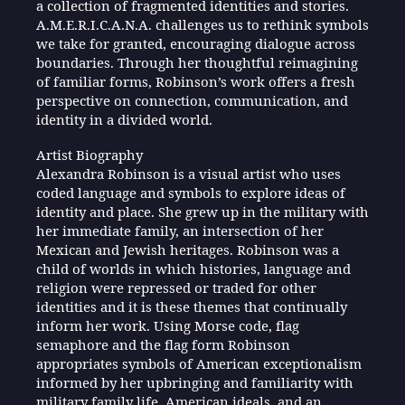
a collection of fragmented identities and stories.
A.M.E.R.I.C.A.N.A. challenges us to rethink symbols
we take for granted, encouraging dialogue across
boundaries. Through her thoughtful reimagining
of familiar forms, Robinson’s work offers a fresh
perspective on connection, communication, and
identity in a divided world.
Artist Biography
Alexandra Robinson is a visual artist who uses
coded language and symbols to explore ideas of
identity and place. She grew up in the military with
her immediate family, an intersection of her
Mexican and Jewish heritages. Robinson was a
child of worlds in which histories, language and
religion were repressed or traded for other
identities and it is these themes that continually
inform her work. Using Morse code, flag
semaphore and the flag form Robinson
appropriates symbols of American exceptionalism
informed by her upbringing and familiarity with
military family life, American ideals, and an