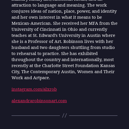
attraction to language and meaning. The work
conjures ideas of nation, place, power, and identity
and her own interest in what it means to be
Mexican-American. She received her MFA from the
University of Cincinnati in Ohio and currently
teaches at St. Edward’s University in Austin where
she is a Professor of Art. Robinson lives with her
husband and two daughters shuttling from studio
to rehearsal to practice. She has exhibited
throughout the country and internationally, most
recently at the Charlotte Street Foundation Kansas
City, The Contemporary Austin, Women and Their
Work and Artpace.
instagram.com/alxrob
alexandrarobinsonart.com