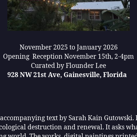
November 2025 to January 2026
Opening Reception November 15th, 2-4pm
Curated by Flounder Lee
928 NW 21st Ave, Gainesville, Florida
 accompanying text by Sarah Kain Gutowski. B
 ecological destruction and renewal. It asks w
ng world. The works, digital paintings printed