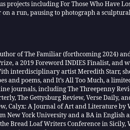
 projects including For Those Who Have Lost
er on a run, pausing to photograph a sculptura
 author of The Familiar (forthcoming 2024) an
rize, a 2019 Foreword INDIES Finalist, and w
th interdisciplinary artist Meredith Starr, sh
es and poems, and It’s All Too Much, a limite
ine journals, including The Threepenny Revie
erly, The Gettysburg Review, Verse Daily, an
w, Calyx: A Journal of Art and Literature b
rom New York University and a BA in Englis
the Bread Loaf Writers Conference in Sicily,