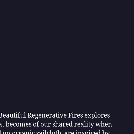
eautiful Regenerative Fires explores
hat becomes of our shared reality when
 on organic sailcloth, are inspired by