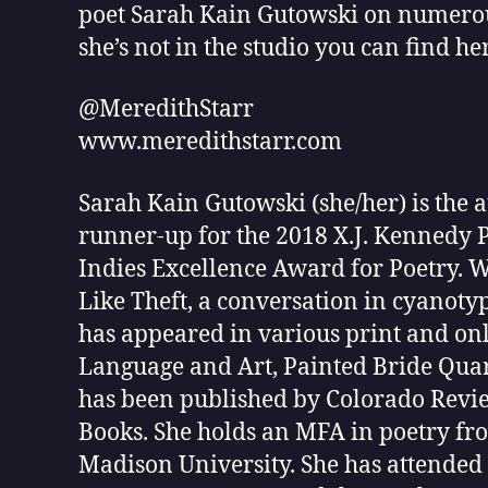
poet Sarah Kain Gutowski on numerous
she’s not in the studio you can find h
@MeredithStarr
www.meredithstarr.com
Sarah Kain Gutowski (she/her) is the
runner-up for the 2018 X.J. Kennedy P
Indies Excellence Award for Poetry. Wi
Like Theft, a conversation in cyanotyp
has appeared in various print and onl
Language and Art, Painted Bride Quart
has been published by Colorado Revie
Books. She holds an MFA in poetry f
Madison University. She has attended 