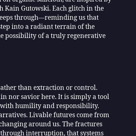
h Kain Gutowski. Each glitch in the
d seeps through—reminding us that
ep into a radiant terrain of the
 possibility of a truly regenerative
ather than extraction or control.
in nor savior here. It is simply a tool
with humility and responsibility.
narratives. Livable futures come from
y changing around us. The fractures
 through interruption, that systems