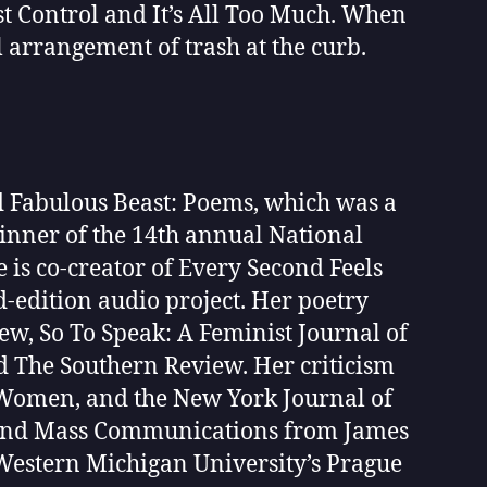
 Control and It’s All Too Much. When
l arrangement of trash at the curb.
d Fabulous Beast: Poems, which was a
inner of the 14th annual National
e is co-creator of Every Second Feels
d-edition audio project. Her poetry
w, So To Speak: A Feminist Journal of
d The Southern Review. Her criticism
y Women, and the New York Journal of
h and Mass Communications from James
 Western Michigan University’s Prague