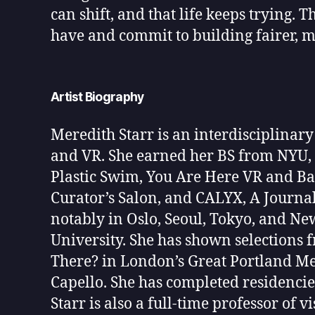
can shift, and that life keeps trying. T
have and commit to building fairer, mor
Artist Biography
Meredith Starr is an interdisciplinary
and VR. She earned her BS from NYU, h
Plastic Swim, You Are Here VR and Ba
Curator’s Salon, and CALYX, A Journa
notably in Oslo, Seoul, Tokyo, and Ne
University. She has shown selections
There? in London’s Great Portland Metr
Capello. She has completed residencie
Starr is also a full-time professor of