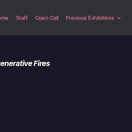
ome
Staff
Open Call
Previous Exhibitions
enerative Fires