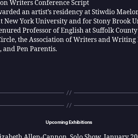
n Writers Conference Script
rded an artist’s residency at Stiwdio Maelor 
 New York University and for Stony Brook Un
tenured Professor of English at Suffolk Count
Circle, the Association of Writers and Writi
, and Pen Parentis.
Upcoming Exhibitions
izabeth Allen-Cannon, Solo Show, January 2