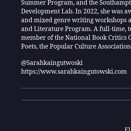
Summer Program, and the Southampto
Development Lab. In 2022, she was awa
and mixed genre writing workshops at
and Literature Program. A full-time, 
member of the National Book Critics 
Poets, the Popular Culture Association
@Sarahkaingutwoski
https://www.sarahkaingutowski.com
El