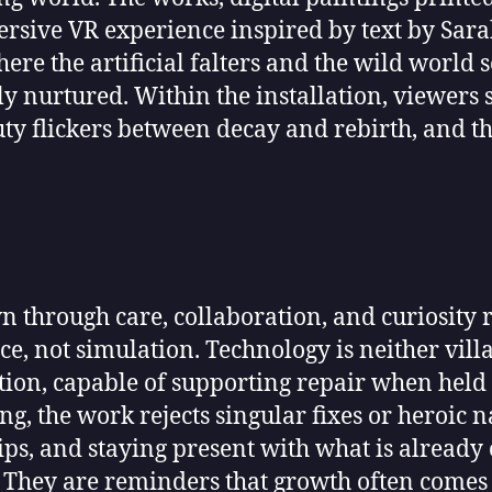
rsive VR experience inspired by text by Sara
ere the artificial falters and the wild worl
 nurtured. Within the installation, viewers st
uty flickers between decay and rebirth, and the
 through care, collaboration, and curiosity r
ce, not simulation. Technology is neither villa
ion, capable of supporting repair when held 
g, the work rejects singular fixes or heroic 
ships, and staying present with what is alread
e. They are reminders that growth often comes